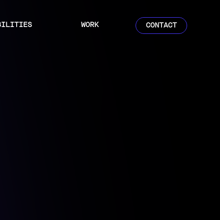
BILITIES
WORK
CONTACT