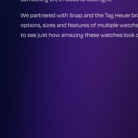
We partnered with Snap and the Tag Heuer br
options, sizes and features of multiple watc
to see just how amazing these watches look o