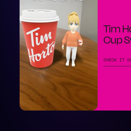
Tim H
Cup 
CHECK IT O