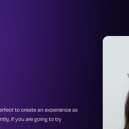
 perfect to create an experience as
y, if you are going to try