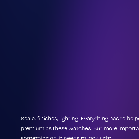
Scale, finishes, lighting. Everything has to be
premium as these watches. But more importantl
something on, it needs to look right.