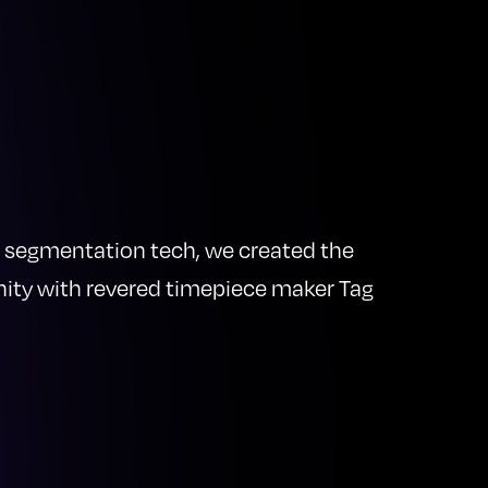
ind segmentation tech, we created the
nity with revered timepiece maker Tag