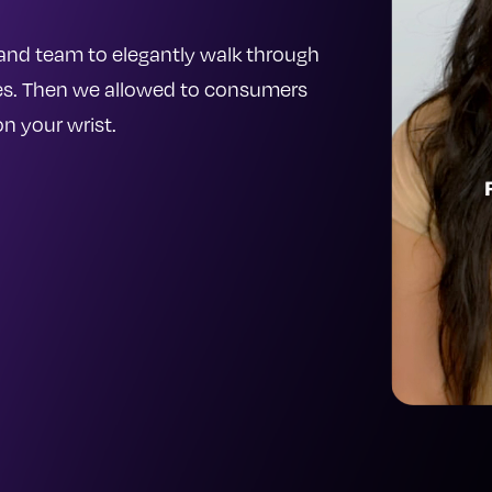
and team to elegantly walk through
hes. Then we allowed to consumers
n your wrist.