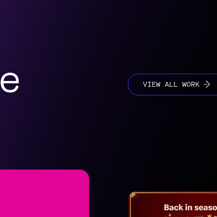
se
VIEW ALL WORK