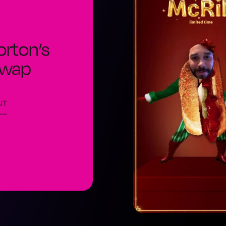
orton’s
Swap
UT