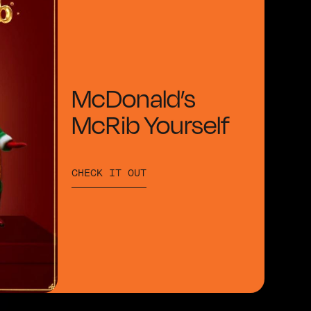
McDonald’s
McRib Yourself
CHECK IT OUT