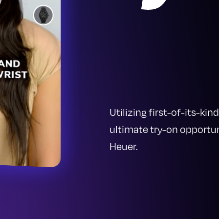
Utilizing first-of-its-k
ultimate try-on opportu
Heuer.