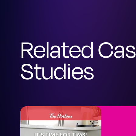
Related Ca
Studies