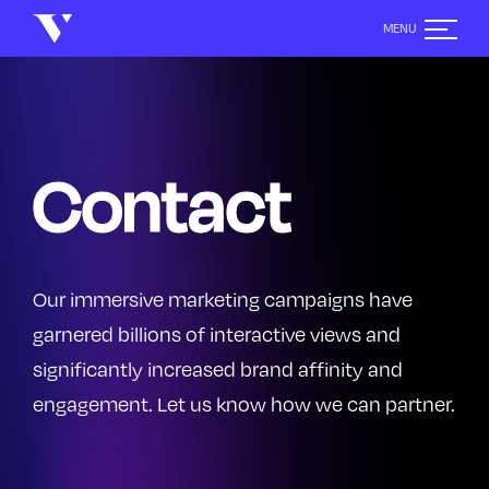
Contact
Contact
Contact
Our immersive marketing campaigns have
garnered billions of interactive views and
significantly increased brand affinity and
engagement. Let us know how we can partner.