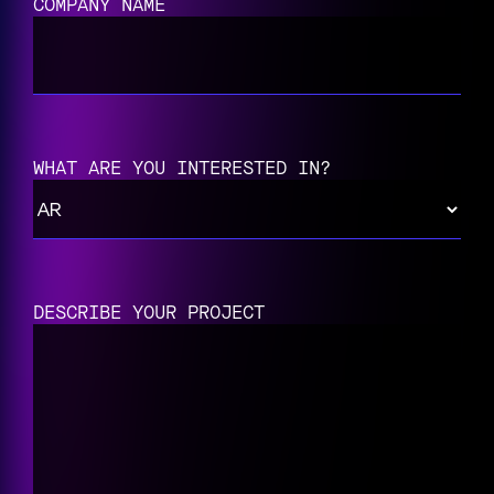
COMPANY NAME
WHAT ARE YOU INTERESTED IN?
DESCRIBE YOUR PROJECT