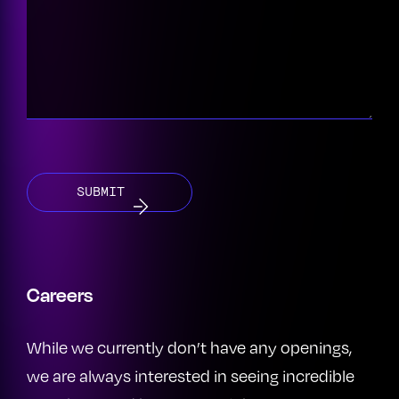
CAPTCHA
Careers
While we currently don’t have any openings,
we are always interested in seeing incredible