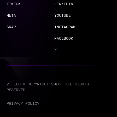
TIKTOK
LINKEDIN
META
YOUTUBE
SNAP
INSTAGRAM
FACEBOOK
X
V, LLC © COPYRIGHT 2026. ALL RIGHTS
RESERVED.
PRIVACY POLICY