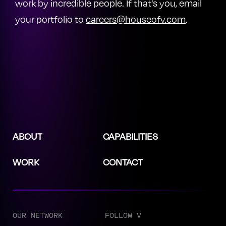
work by incredible people. If that’s you, email
your portfolio to
careers@houseofv.com
.
ABOUT
CAPABILITIES
WORK
CONTACT
OUR NETWORK
FOLLOW V