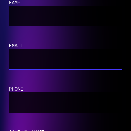
NAME
EMAIL
PHONE