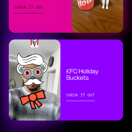
CHECK IT OUT
KFC Holiday
Buckets
CHECK IT OUT