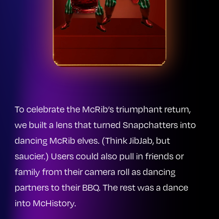
To celebrate the McRib’s triumphant return,
we built a lens that turned Snapchatters into
dancing McRib elves. (Think JibJab, but
saucier.) Users could also pull in friends or
family from their camera roll as dancing
partners to their BBQ. The rest was a dance
into McHistory.