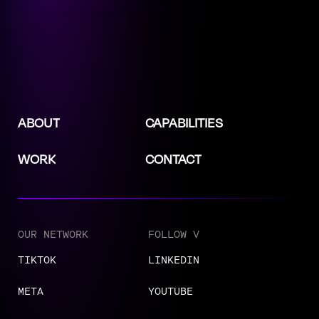
ABOUT
CAPABILITIES
WORK
CONTACT
OUR NETWORK
FOLLOW V
TIKTOK
LINKEDIN
META
YOUTUBE