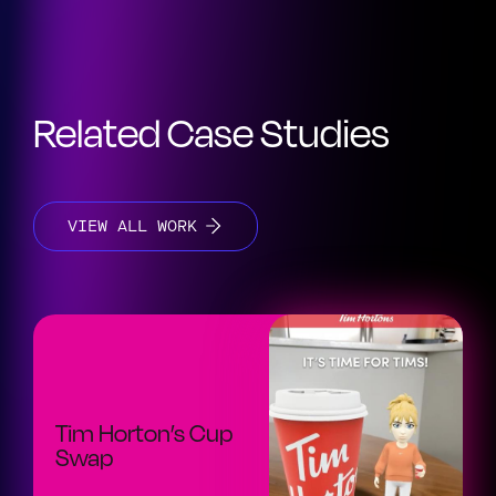
Related Case Studies
VIEW ALL WORK
Tim Horton’s Cup
Swap