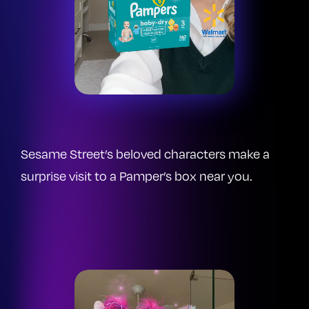
Sesame Street’s beloved characters make a
surprise visit to a Pamper’s box near you.