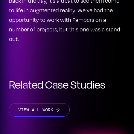
back in the day, it’s a treat to see them come
to life in augmented reality. We’ve had the
opportunity to work with Pampers on a
number of projects, but this one was a stand-
out.
Related Case Studies
VIEW ALL WORK