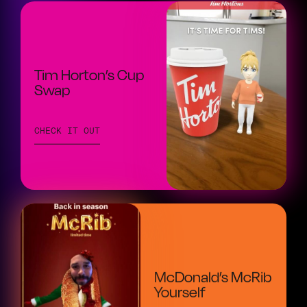
Tim Horton’s Cup
Swap
CHECK IT OUT
McDonald’s McRib
Yourself