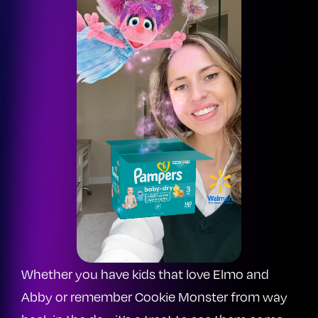
Whether you have kids that love Elmo and
Abby or remember Cookie Monster from way