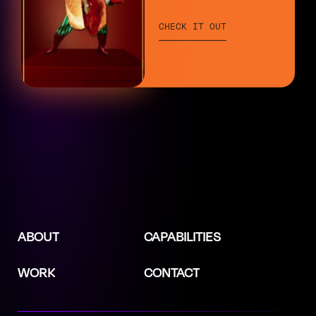
CHECK IT OUT
ABOUT
CAPABILITIES
WORK
CONTACT