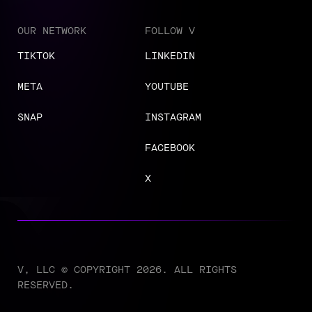
OUR NETWORK
FOLLOW V
TIKTOK
LINKEDIN
META
YOUTUBE
SNAP
INSTAGRAM
FACEBOOK
X
V, LLC © COPYRIGHT 2026. ALL RIGHTS
RESERVED.