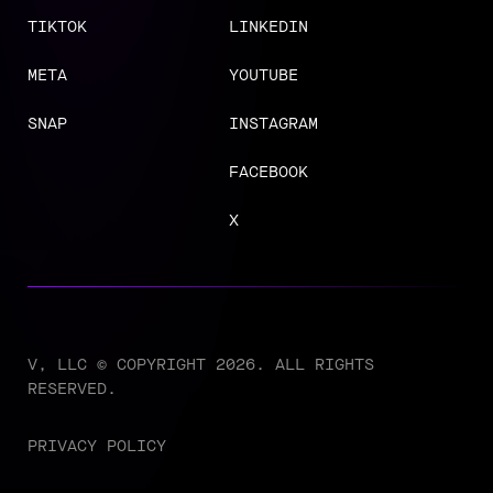
TIKTOK
LINKEDIN
META
YOUTUBE
SNAP
INSTAGRAM
FACEBOOK
X
V, LLC © COPYRIGHT 2026. ALL RIGHTS
RESERVED.
PRIVACY POLICY