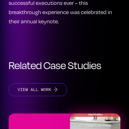
successful executions ever – this
breakthrough experience was celebrated in
their annual keynote.
Related Case Studies
VIEW ALL WORK