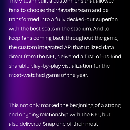
The V team built a custom lens that allowed
fans to choose their favorite team and be
transformed into a fully decked-out superfan
with the best seats in the stadium. And to
keep fans coming back throughout the game,
the custom integrated API that utilized data
direct from the NFL, delivered a first-of-its-kind
sharable play-by-play visualization for the
most-watched game of the year.
This not only marked the beginning of a strong
and ongoing relationship with the NFL, but
also delivered Snap one of their most