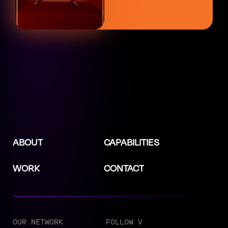
ABOUT
CAPABILITIES
WORK
CONTACT
OUR NETWORK
FOLLOW V