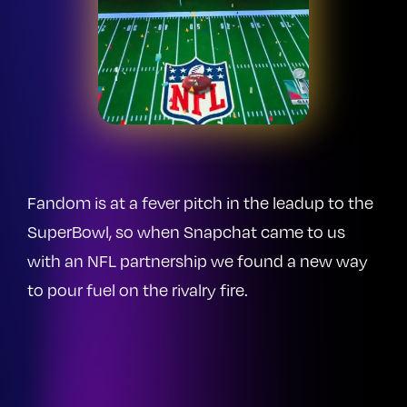
Fandom is at a fever pitch in the leadup to the
SuperBowl, so when Snapchat came to us
with an NFL partnership we found a new way
to pour fuel on the rivalry fire.