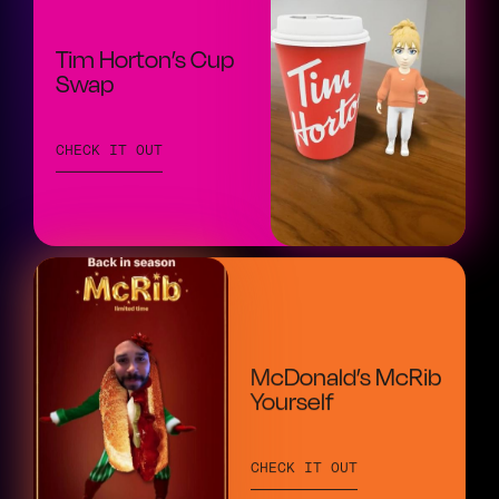
Tim Horton’s Cup
Swap
CHECK IT OUT
McDonald’s McRib
Yourself
CHECK IT OUT