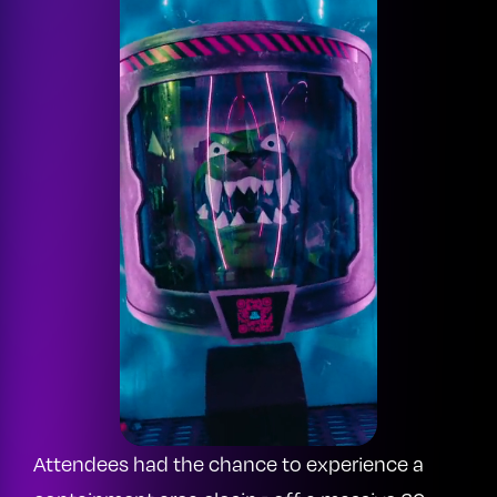
Attendees had the chance to experience a