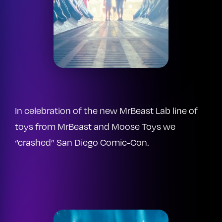
In celebration of the new MrBeast Lab line of
toys from MrBeast and Moose Toys we
“crashed” San Diego Comic-Con.