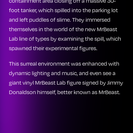
containment area closing off a massive 30-
foot tanker, which spilled into the parking lot
and left puddles of slime. They immersed
themselves in the world of the new MrBeast
Lab line of types by examining the spill, which
spawned their experimental figures.
This surreal environment was enhanced with
dynamic lighting and music, and even see a
giant vinyl MrBeast Lab figure signed by Jimmy
Donaldson himself, better known as MrBeast.