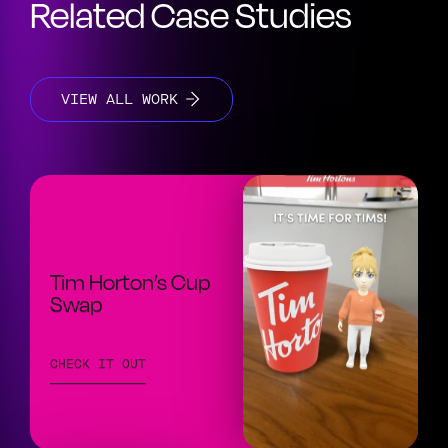
Related Case Studies
VIEW ALL WORK
Tim Horton’s Cup
Swap
CHECK IT OUT