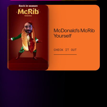
McDonald’s McRib
Yourself
CHECK IT OUT