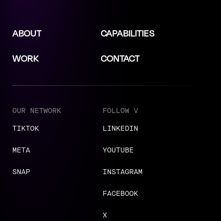
ABOUT
CAPABILITIES
WORK
CONTACT
OUR NETWORK
FOLLOW V
TIKTOK
LINKEDIN
META
YOUTUBE
SNAP
INSTAGRAM
FACEBOOK
X