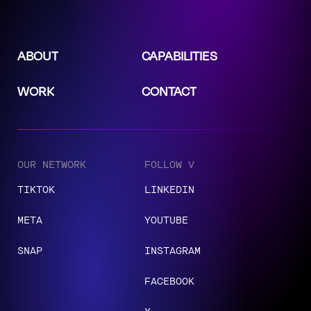
ABOUT
CAPABILITIES
WORK
CONTACT
OUR NETWORK
FOLLOW V
TIKTOK
LINKEDIN
META
YOUTUBE
SNAP
INSTAGRAM
FACEBOOK