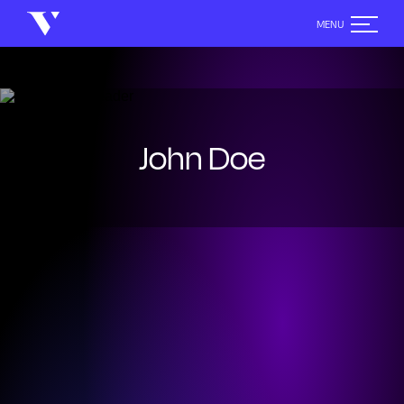
John Doe